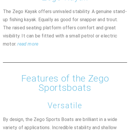
The Zego Kayak offers unrivaled stability. A genuine stand-
up fishing kayak. Equally as good for snapper and trout.
The raised seating platform offers comfort and great
visibility. It can be fitted with a small petrol or electric
motor.
read more
Features of the Zego
Sportsboats
Versatile
By design, the Zego Sports Boats are brilliant in a wide
variety of applications. Incredible stability and shallow