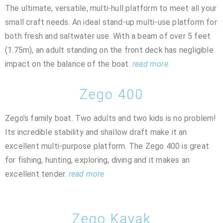
The ultimate, versatile, multi-hull platform to meet all your
small craft needs. An ideal stand-up multi-use platform for
both fresh and saltwater use. With a beam of over 5 feet
(1.75m), an adult standing on the front deck has negligible
impact on the balance of the boat.
read more
Zego 400
Zego’s family boat. Two adults and two kids is no problem!
Its incredible stability and shallow draft make it an
excellent multi-purpose platform. The Zego 400 is great
for fishing, hunting, exploring, diving and it makes an
excellent tender.
read more
Zego Kayak