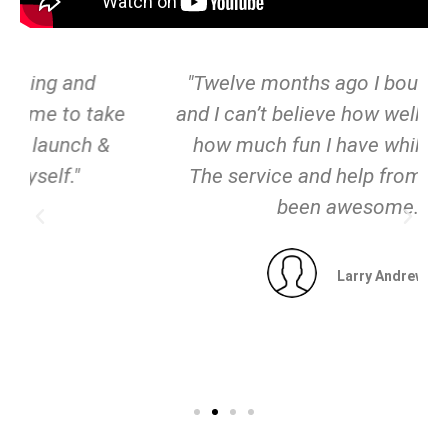
"Twelve months ago I bought a Zego
and I can’t believe how well it goes and
how much fun I have while riding it!
The service and help from Zego has
been awesome."
Larry Andrews