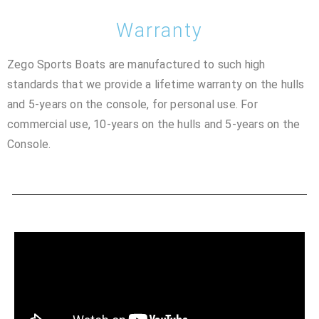
Warranty
Zego Sports Boats are manufactured to such high
standards that we provide a lifetime warranty on the hulls
and 5-years on the console, for personal use. For
commercial use, 10-years on the hulls and 5-years on the
Console.