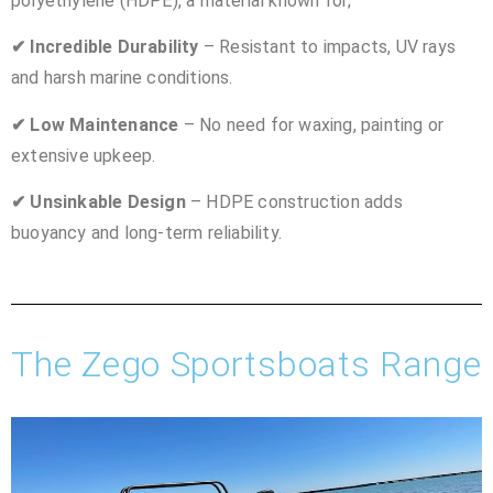
polyethylene (HDPE), a material known for;
✔ Incredible Durability
– Resistant to impacts, UV rays
and harsh marine conditions.
✔ Low Maintenance
– No need for waxing, painting or
extensive upkeep.
✔ Unsinkable Design
– HDPE construction adds
buoyancy and long-term reliability.
The Zego Sportsboats Range