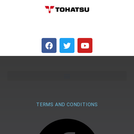
TERMS AND CONDITIONS