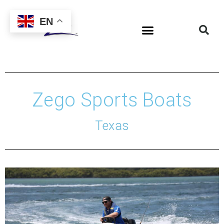
EN
Zego Sports Boats
Texas