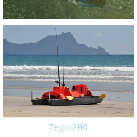
Zego 300