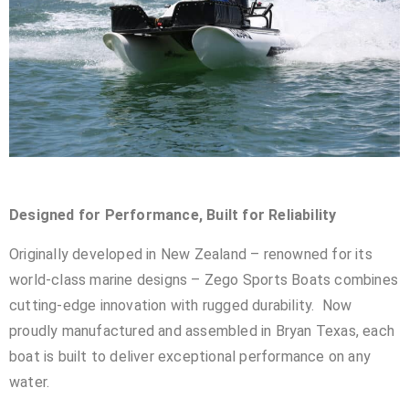
Designed for Performance, Built for Reliability
Originally developed in New Zealand – renowned for its
world-class marine designs – Zego Sports Boats combines
cutting-edge innovation with rugged durability. Now
proudly manufactured and assembled in Bryan Texas, each
boat is built to deliver exceptional performance on any
water.