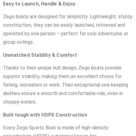
Easy to Launch, Handle & Enjoy
Zego boats are designed for simplicity. Lightweight, sturdy
construction, they can be easily launched, retrieved and
operated by one person – perfect for solo adventures or
group outings.
Unmatched Stability & Comfort
Thanks to their unique hull design, Zego boats provide
superior stability, making them an excellent choice for
fishing, recreation or work. Their exceptional sea-keeping
abilities ensure a smooth and comfortable ride, even in
choppy waters.
Built tough with HDPE Construction
Every Zego Sports Boat is made of high-density