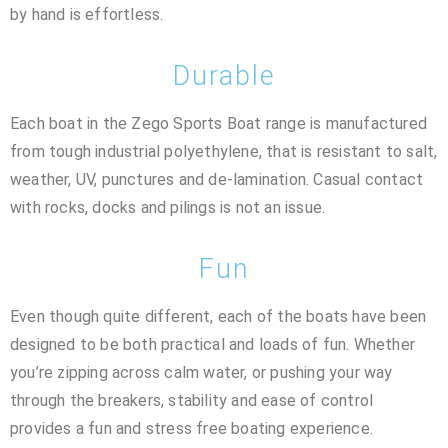
by hand is effortless.
Durable
Each boat in the Zego Sports Boat range is manufactured
from tough industrial polyethylene, that is resistant to salt,
weather, UV, punctures and de-lamination. Casual contact
with rocks, docks and pilings is not an issue.
Fun
Even though quite different, each of the boats have been
designed to be both practical and loads of fun. Whether
you’re zipping across calm water, or pushing your way
through the breakers, stability and ease of control
provides a fun and stress free boating experience.