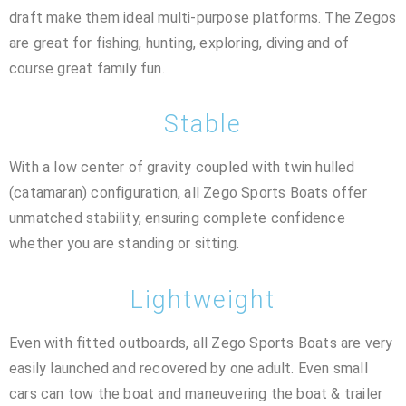
draft make them ideal multi-purpose platforms. The Zegos
are great for fishing, hunting, exploring, diving and of
course great family fun.
Stable
With a low center of gravity coupled with twin hulled
(catamaran) configuration, all Zego Sports Boats offer
unmatched stability, ensuring complete confidence
whether you are standing or sitting.
Lightweight
Even with fitted outboards, all Zego Sports Boats are very
easily launched and recovered by one adult. Even small
cars can tow the boat and maneuvering the boat & trailer