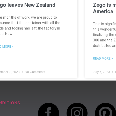
go leaves New Zealand
Zego is 
America
er months of work, we are proud to
ounce that the container with all the
This is signif
ds and tooling has left the factory in
this wonderfu
pu, New
finalizing the
300 and the 
distributed a
D MORE »
READ MORE »
ember 7, 2023
No Comments
July 7, 2023
NDITIONS