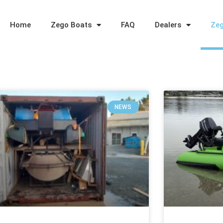
Home
Zego Boats
FAQ
Dealers
Ze
NEWS