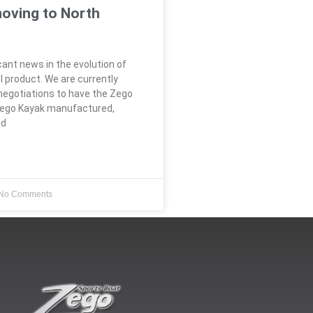
moving to North
icant news in the evolution of
l product. We are currently
 negotiations to have the Zego
Zego Kayak manufactured,
nd
No Comments