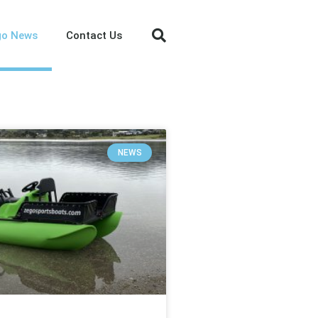
go News
Contact Us
NEWS