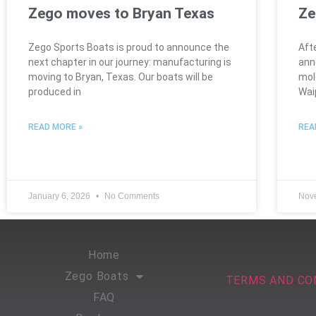
Zego moves to Bryan Texas
Ze
Zego Sports Boats is proud to announce the
Aft
next chapter in our journey: manufacturing is
ann
moving to Bryan, Texas. Our boats will be
mol
produced in
Wai
READ MORE »
REA
January 6, 2026
No Comments
Nov
Home
Zego Boats
TERMS AND CO
FAQ