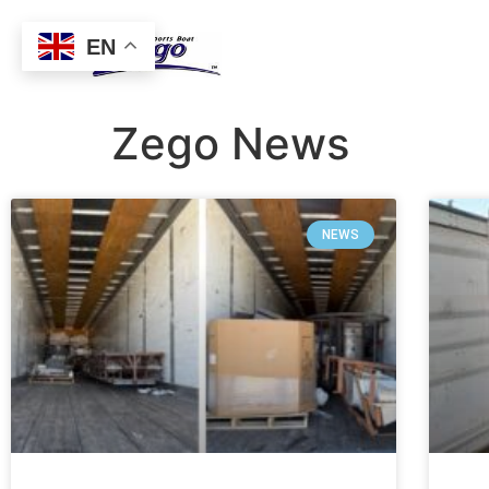
EN
Zego News
NEWS