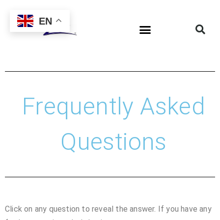
EN
Frequently Asked
Questions
Click on any question to reveal the answer. If you have any