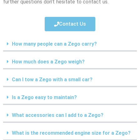
further questions don’t hesitate to contact us.
Contact Us
How many people can a Zego carry?
How much does a Zego weigh?
Can I tow a Zego with a small car?
Is a Zego easy to maintain?
What accessories can I add to a Zego?
What is the recommended engine size for a Zego?