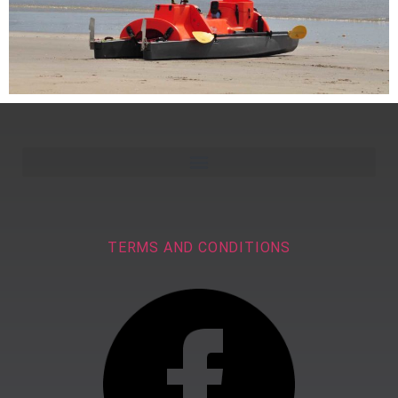
TERMS AND CONDITIONS