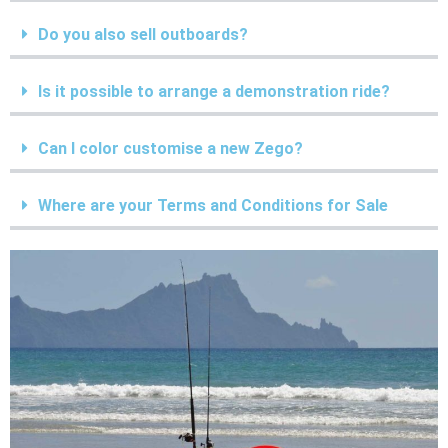
Do you also sell outboards?
Is it possible to arrange a demonstration ride?
Can I color customise a new Zego?
Where are your Terms and Conditions for Sale