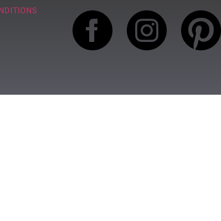
NDITIONS