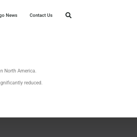
go News
Contact Us
in North America.
gnificantly reduced.