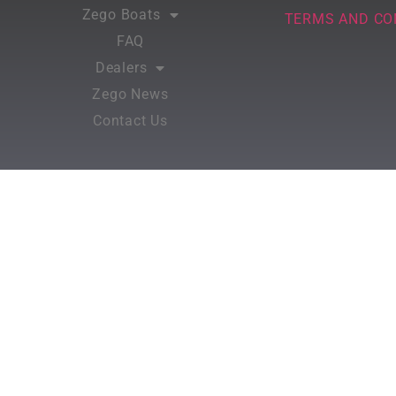
Zego Boats
TERMS AND CO
FAQ
Dealers
Zego News
Contact Us