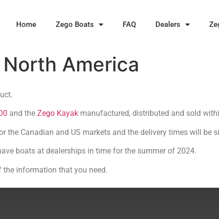
Home
Zego Boats
FAQ
Dealers
Ze
o North America
duct.
00
and the
Zego Kayak
manufactured, distributed and sold with
for the Canadian and US markets and the delivery times will be si
have boats at dealerships in time for the summer of 2024.
f the information that you need.