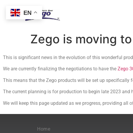
EN
Zego is moving t
This is significant news in the evolution of this wonderful pro
We are currently finalizing the negotiations to have the
Zego 3
This means that the Zego products will be set up specifically 
The current planning is for production to begin late 2023 and 
We will keep this page updated as we progress, providing all o
Home